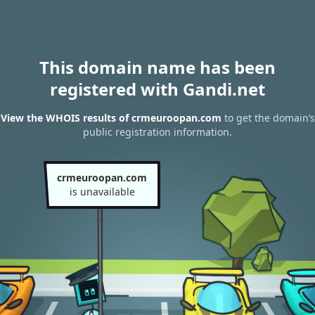
This domain name has been
registered with Gandi.net
View the WHOIS results of crmeuroopan.com
to get the domain’s
public registration information.
crmeuroopan.com
is unavailable