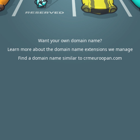
Want your own domain name?
Learn more about the domain name extensions we manage
Find a domain name similar to crmeuroopan.com